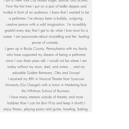
I am a New York City based singer, dancer, and actress.
From the first time I put on a pair of ballet slippers and
twirled in front of an audience, I knew that I wanted to be
a performer. I’ve always been a bubbly, outgoing,
creative person with a wild imagination. I’m incredibly
grateful every day that I get to do what I love most for a
career. I am passionate about storytelling and the healing
power of comedy.
I grew up in Bucks County, Pennsylvania with my family
who have supported my dreams of being a performer
since I was three years old. I would not be where I am
today without my mom, dad, and sisters…..and my
adorable Golden Retrievers, Otto and Snoop!
I received my BFA in Musical Theater from Syracuse
University (Go Orange!) with a minor in Marketing from
the Whitman School of Business.
I have many interests outside of theater, and more
hobbies than I can list (but I'll try and keep it short!) I
enjoy fitness, playing piano and guitar, traveling, baking,
fashion, make-up artistry, and content creation.
Over the last year, I have used my TikTok platform to share
audition and mental health advice to aspiring performers!