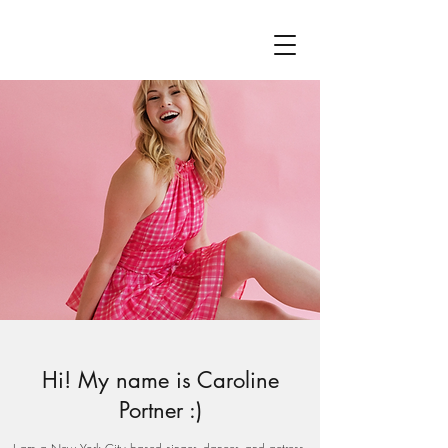
Hi! My name is Caroline
Portner :)